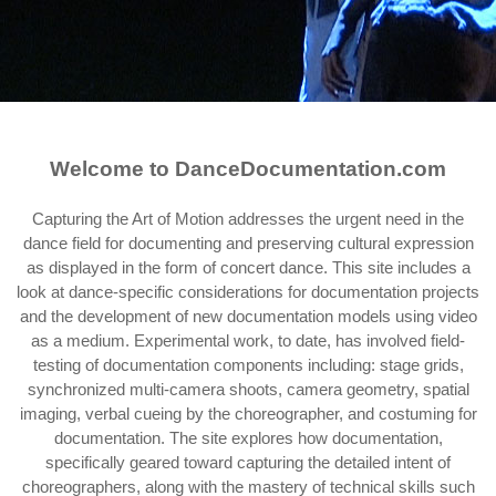
Welcome to DanceDocumentation.com
Capturing the Art of Motion addresses the urgent need in the
dance field for documenting and preserving cultural expression
as displayed in the form of concert dance. This site includes a
look at dance-specific considerations for documentation projects
and the development of new documentation models using video
as a medium. Experimental work, to date, has involved field-
testing of documentation components including: stage grids,
synchronized multi-camera shoots, camera geometry, spatial
imaging, verbal cueing by the choreographer, and costuming for
documentation. The site explores how documentation,
specifically geared toward capturing the detailed intent of
choreographers, along with the mastery of technical skills such