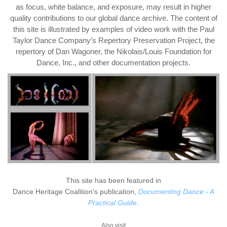
as focus, white balance, and exposure, may result in higher
quality contributions to our global dance archive. The content of
this site is illustrated by examples of video work with the Paul
Taylor Dance Company’s Repertory Preservation Project, the
repertory of Dan Wagoner, the Nikolais/Louis Foundation for
Dance, Inc., and other documentation projects.
This site has been featured in
Dance Heritage Coalition's publication,
Documenting Dance - A
Practical Guide
.
Also visit