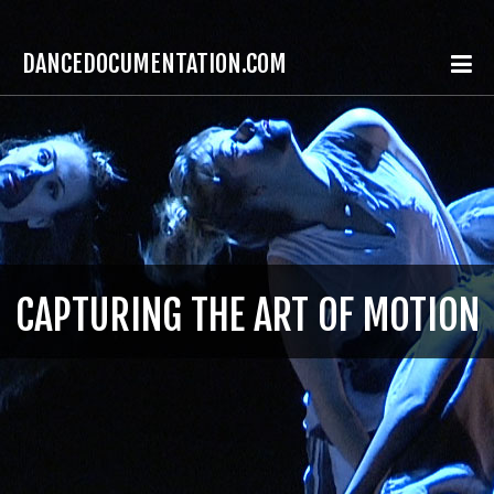
DANCEDOCUMENTATION.COM
CAPTURING THE ART OF MOTION